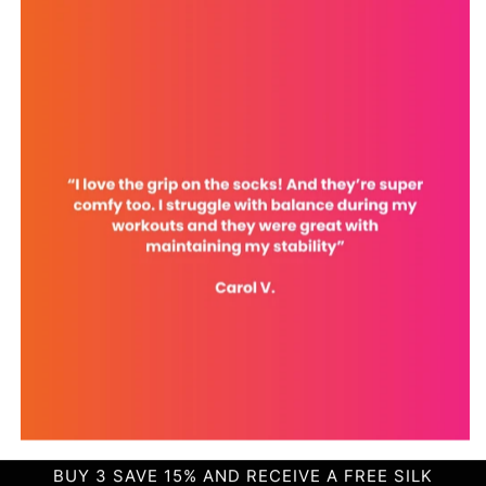
BUY 3 SAVE 15% AND RECEIVE A FREE SILK