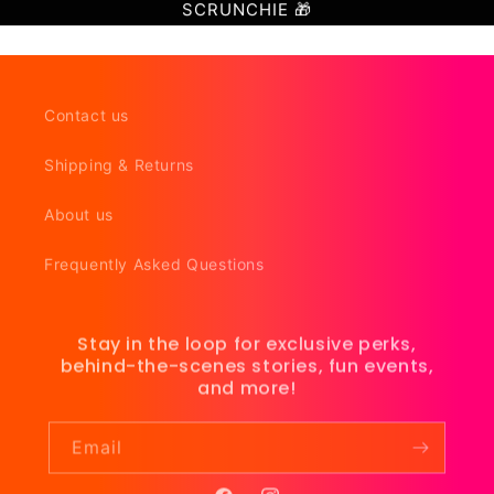
SCRUNCHIE 🎁
Contact us
Shipping & Returns
About us
Frequently Asked Questions
Stay in the loop for exclusive perks,
behind-the-scenes stories, fun events,
and more!
Email