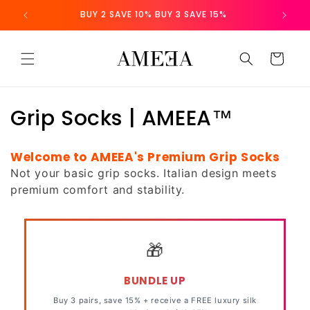
Skip to
 NZ
BUY 2 SAVE 10% BUY 3 SAVE 15%
content
Cart
C
Grip Socks | AMEEA™
o
Welcome to AMEEA's Premium Grip Socks
l
Not your basic grip socks. Italian design meets
premium comfort and stability.
l
e
c
🎁
t
BUNDLE UP
i
Buy 3 pairs, save 15% + receive a
FREE
luxury silk