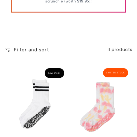
scrunchie (worth $19.95)!
o
n
:
11 products
Filter and sort
LIMITED STOCK
Low Stock