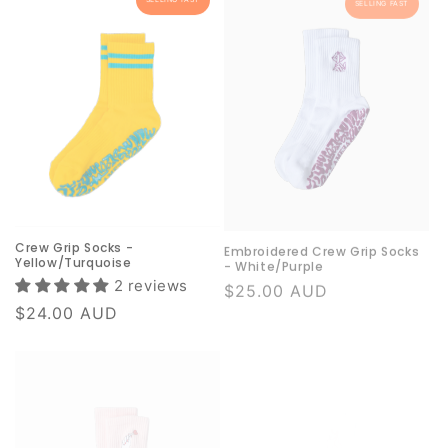
Crew Grip Socks -
Embroidered Crew Grip Socks
Yellow/Turquoise
- White/Purple
2 reviews
Regular
$25.00 AUD
price
Regular
$24.00 AUD
price