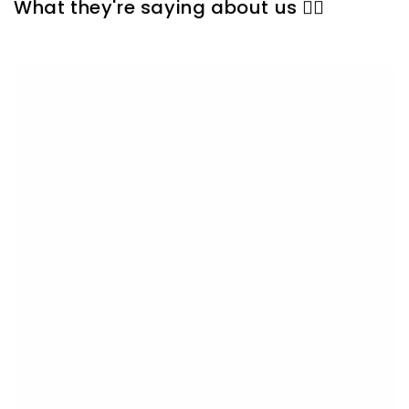
What they're saying about us 👇🏼