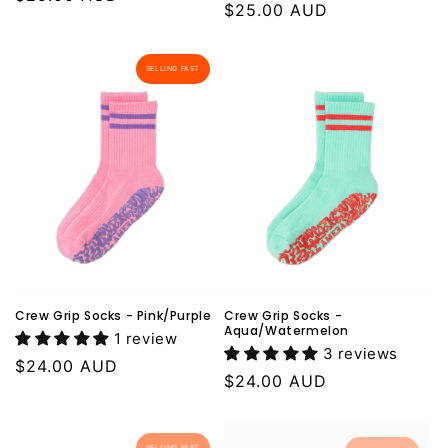
Regular
$25.00 AUD
price
price
SELLING FAST
Crew Grip Socks - Pink/Purple
Crew Grip Socks -
Aqua/Watermelon
1 review
3 reviews
Regular
$24.00 AUD
Regular
$24.00 AUD
price
price
SELLING FAST
SELLING FAST