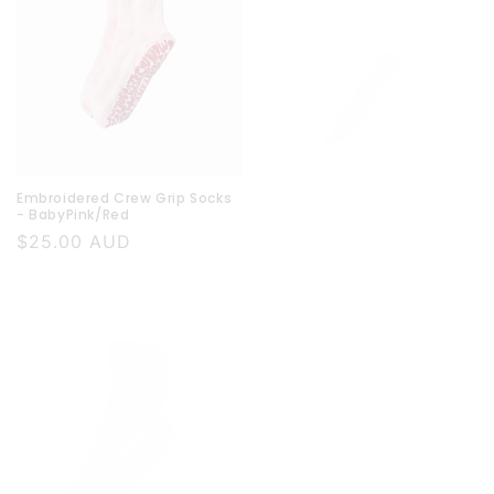
Embroidered Crew Grip Socks
Embroidered Crew Grip Socks
- BabyPink/Red
- White/Pink
Regular
$25.00 AUD
Regular
$25.00 AUD
price
price