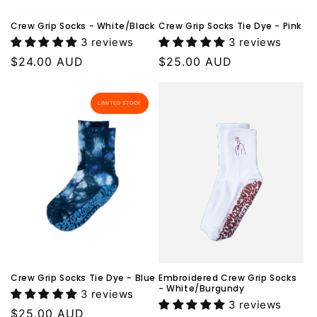
Crew Grip Socks - White/Black
Crew Grip Socks Tie Dye - Pink
3 reviews
3 reviews
Regular
$24.00 AUD
Regular
$25.00 AUD
price
price
LIMITED STOCK
Crew Grip Socks Tie Dye - Blue
Embroidered Crew Grip Socks
- White/Burgundy
3 reviews
3 reviews
Regular
$25.00 AUD