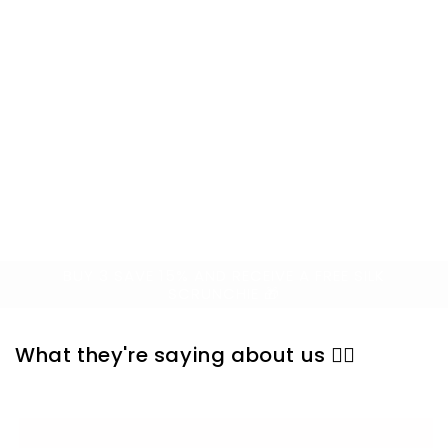
designs that stand out in every class.
💪Superior Comfort, Arch support, &
crew-length compression reduce foot
fatigue. Made with combed cotton,
polyester, spandex for breathable,
moisture-wicking comfort and
longevity.
BUY 3 SAVE 15% AND RECEIVE A FREE SILK
SCRUNCHIE 🎁
What they're saying about us 👇🏼