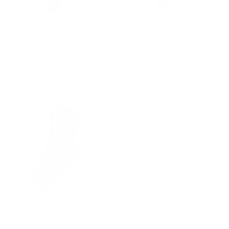
Embroidered Crew Grip Socks
Embroidered Crew Grip Socks
- White/Pink
- White/Purple
Regular
$25.00 AUD
Regular
$25.00 AUD
price
price
Jacquard Crew Grip Socks -
Pink/Raspberry