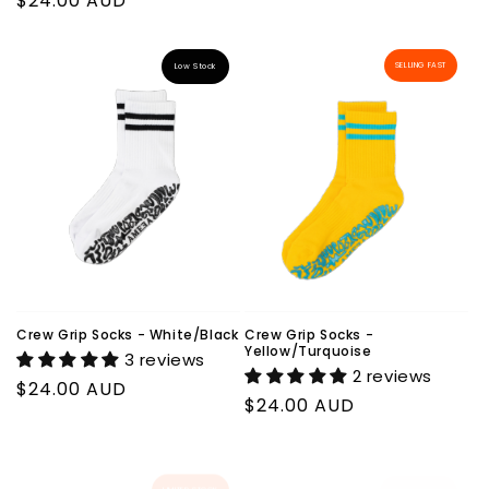
Regular
$24.00 AUD
price
price
SELLING FAST
Low Stock
Crew Grip Socks - White/Black
Crew Grip Socks -
Yellow/Turquoise
3 reviews
2 reviews
Regular
$24.00 AUD
Regular
$24.00 AUD
price
price
LIMITED STOCK
LIMITED STOCK