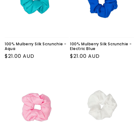
o
n
:
100% Mulberry Silk Scrunchie -
100% Mulberry Silk Scrunchie -
Aqua
Electric Blue
Regular
$21.00 AUD
Regular
$21.00 AUD
price
price