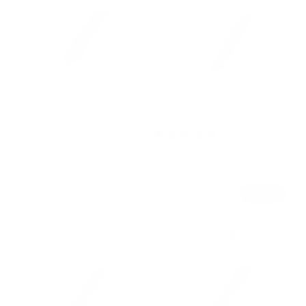
Embroidered Crew Grip Socks
Embroidered Crew Grip Socks
- BabyPink/Red
- White/Burgundy
Regular
$25.00 AUD
3 reviews
price
Regular
$25.00 AUD
price
SELLING FAST