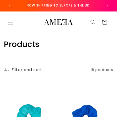
Skip to
NOW SHIPPING TO EUROPE & THE UK
FR
content
Cart
C
Products
o
l
Filter and sort
15 products
l
e
c
t
i