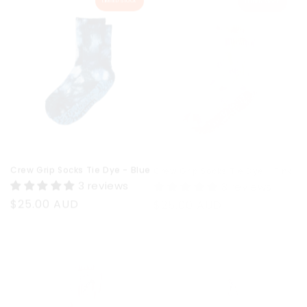
Crew Grip Socks Tie Dye - Blue
Crew Grip Socks Tie Dye - Pink
3 reviews
3 reviews
Regular
$25.00 AUD
Regular
$25.00 AUD
price
price