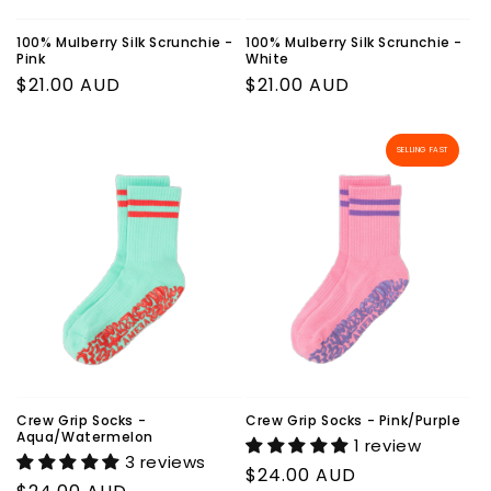
100% Mulberry Silk Scrunchie -
100% Mulberry Silk Scrunchie -
Pink
White
Regular
$21.00 AUD
Regular
$21.00 AUD
price
price
SELLING FAST
Crew Grip Socks -
Crew Grip Socks - Pink/Purple
Aqua/Watermelon
1 review
3 reviews
Regular
$24.00 AUD