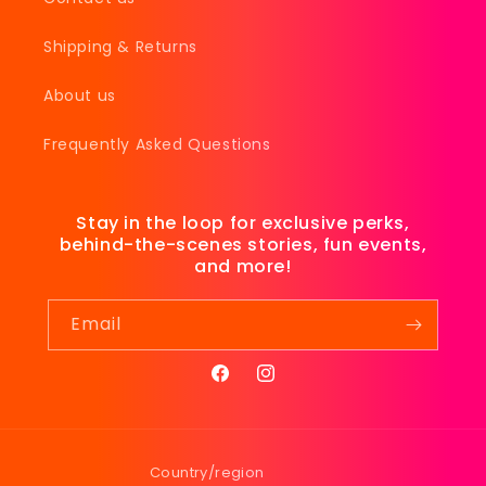
Shipping & Returns
About us
Frequently Asked Questions
Stay in the loop for exclusive perks,
behind-the-scenes stories, fun events,
and more!
Email
Facebook
Instagram
Country/region