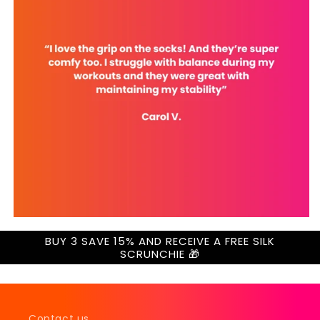
BUY 3 SAVE 15% AND RECEIVE A FREE SILK
SCRUNCHIE 🎁
Contact us